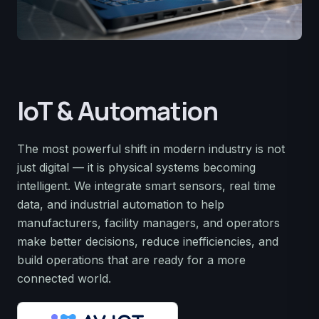
IoT & Automation
The most powerful shift in modern industry is not
just digital — it is physical systems becoming
intelligent. We integrate smart sensors, real time
data, and industrial automation to help
manufacturers, facility managers, and operators
make better decisions, reduce inefficiencies, and
build operations that are ready for a more
connected world.