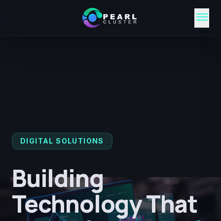
menu
DIGITAL SOLUTIONS
Building
Technology That