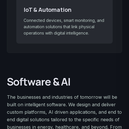
IoT & Automation
Connected devices, smart monitoring, and
automation solutions that link physical
operations with digital intelligence.
Software & AI
The businesses and industries of tomorrow will be
built on intelligent software. We design and deliver
custom platforms, AI driven applications, and end to
end digital solutions tailored to the specific needs of
businesses in energy, healthcare, and beyond. From