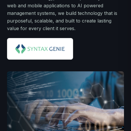
web and mobile applications to AI powered
management systems, we build technology that is
purposeful, scalable, and built to create lasting
value for every client it serves.