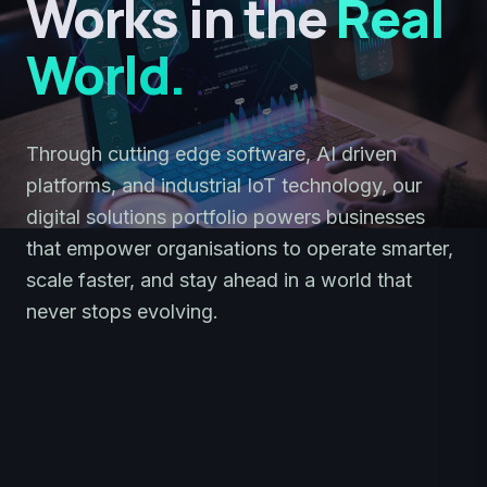
Works in the
Real
World.
Through cutting edge software, AI driven
platforms, and industrial IoT technology, our
digital solutions portfolio powers businesses
that empower organisations to operate smarter,
scale faster, and stay ahead in a world that
never stops evolving.