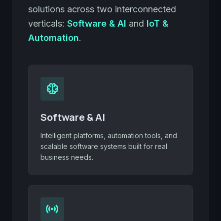
solutions across two interconnected
verticals:
Software & AI
and
IoT &
Automation
.
neurology
Software & AI
Intelligent platforms, automation tools, and
scalable software systems built for real
business needs.
sensors