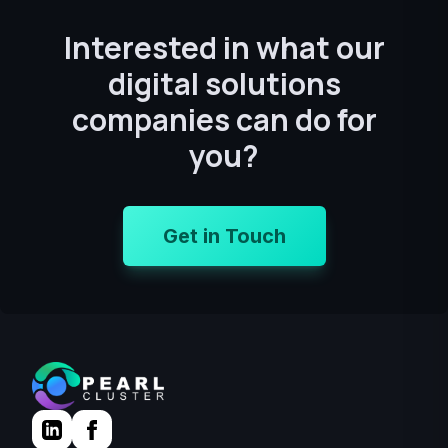
Interested in what our
digital solutions
companies can do for
you?
Get in Touch