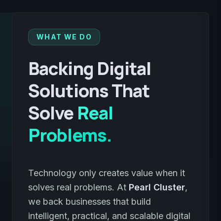
WHAT WE DO
Backing Digital
Solutions That
Solve
Real
Problems.
Technology only creates value when it
solves real problems. At
Pearl Cluster
,
we back businesses that build
intelligent, practical, and scalable digital