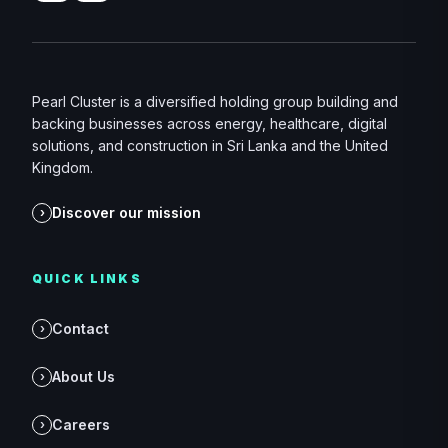
Pearl Cluster is a diversified holding group building and
backing businesses across energy, healthcare, digital
solutions, and construction in Sri Lanka and the United
Kingdom.
Discover our mission
›
QUICK LINKS
Contact
›
About Us
›
Careers
›