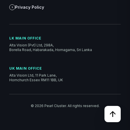
Privacy Policy
›
LK MAIN OFFICE
Alta Vision (Pvt) Ltd, 298A,
Borella Road, Habarakada, Homagama, Sri Lanka
UK MAIN OFFICE
Alta Vision Ltd, 11 Park Lane,
Hornchurch Essex RM11 1BB, UK
©
2026
Pearl Cluster. All rights reserved.
arrow_upward