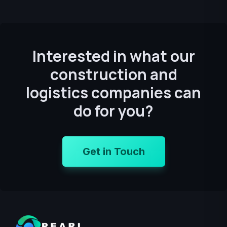
Interested in what our
construction and
logistics companies can
do for you?
Get in Touch