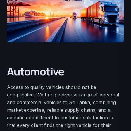
Automotive
Access to quality vehicles should not be
complicated. We bring a diverse range of personal
and commercial vehicles to Sri Lanka, combining
market expertise, reliable supply chains, and a
genuine commitment to customer satisfaction so
that every client finds the right vehicle for their