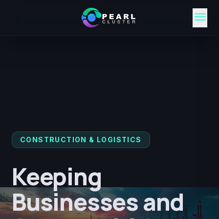
menu
CONSTRUCTION & LOGISTICS
Keeping
Businesses and