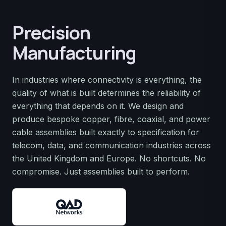
Precision
Manufacturing
In industries where connectivity is everything, the
quality of what is built determines the reliability of
everything that depends on it. We design and
produce bespoke copper, fibre, coaxial, and power
cable assemblies built exactly to specification for
telecom, data, and communication industries across
the United Kingdom and Europe. No shortcuts. No
compromise. Just assemblies built to perform.