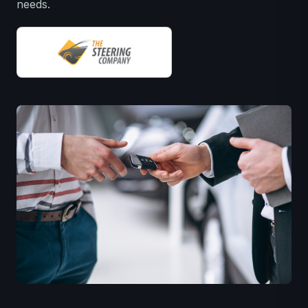
needs.