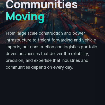
Communities
Moving
From large scale construction and power
infrastructure to freight forwarding and vehicle
imports, our construction and logistics portfolio
drives businesses that deliver the reliability,
precision, and expertise that industries and
communities depend on every day.