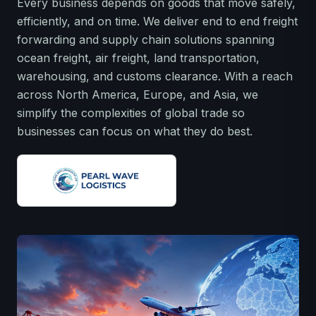
Every business depends on goods that move safely,
efficiently, and on time. We deliver end to end freight
forwarding and supply chain solutions spanning
ocean freight, air freight, land transportation,
warehousing, and customs clearance. With a reach
across North America, Europe, and Asia, we
simplify the complexities of global trade so
businesses can focus on what they do best.