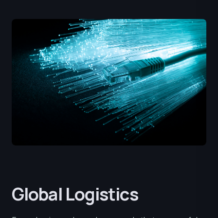
Global Logistics