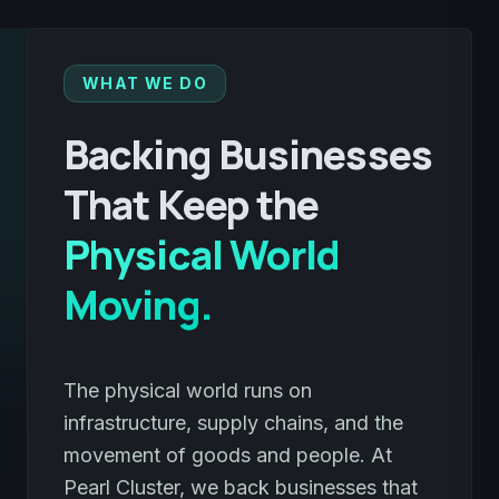
WHAT WE DO
Backing Businesses
That Keep the
Physical World
Moving.
The physical world runs on
infrastructure, supply chains, and the
movement of goods and people. At
Pearl Cluster, we back businesses that