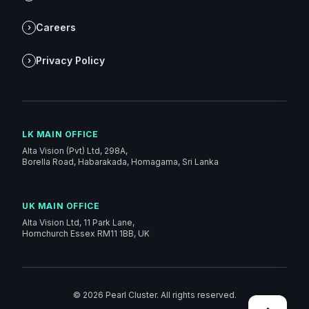
Careers
›
Privacy Policy
›
LK MAIN OFFICE
Alta Vision (Pvt) Ltd, 298A,
Borella Road, Habarakada, Homagama, Sri Lanka
UK MAIN OFFICE
Alta Vision Ltd, 11 Park Lane,
Hornchurch Essex RM11 1BB, UK
©
2026
Pearl Cluster. All rights reserved.