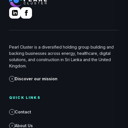
Pearl Cluster is a diversified holding group building and
backing businesses across energy, healthcare, digital
solutions, and construction in Sri Lanka and the United
Kingdom.
Discover our mission
›
QUICK LINKS
Contact
›
About Us
›