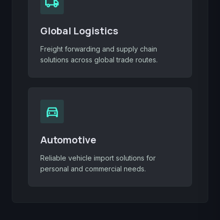
local_shipping
Global Logistics
Freight forwarding and supply chain
solutions across global trade routes.
directions_car
Automotive
Reliable vehicle import solutions for
personal and commercial needs.