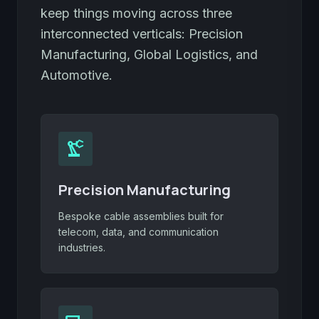
keep things moving across three
interconnected verticals: Precision
Manufacturing, Global Logistics, and
Automotive.
precision_manufacturing
Precision Manufacturing
Bespoke cable assemblies built for
telecom, data, and communication
industries.