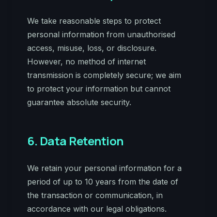
We take reasonable steps to protect
personal information from unauthorised
access, misuse, loss, or disclosure.
However, no method of internet
transmission is completely secure; we aim
to protect your information but cannot
guarantee absolute security.
6. Data Retention
We retain your personal information for a
period of up to 10 years from the date of
the transaction or communication, in
accordance with our legal obligations.