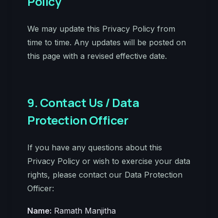
Policy
We may update this Privacy Policy from
time to time. Any updates will be posted on
this page with a revised effective date.
9. Contact Us / Data
Protection Officer
If you have any questions about this
Privacy Policy or wish to exercise your data
rights, please contact our Data Protection
Officer:
Name:
Ramath Manjitha