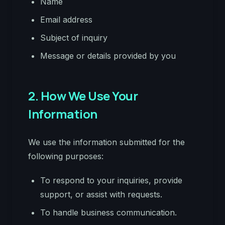
Name
Email address
Subject of inquiry
Message or details provided by you
2. How We Use Your
Information
We use the information submitted for the
following purposes:
To respond to your inquiries, provide
support, or assist with requests.
To handle business communication.