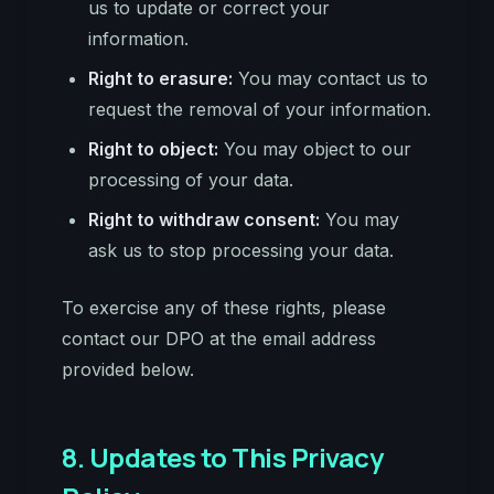
us to update or correct your
information.
Right to erasure:
You may contact us to
request the removal of your information.
Right to object:
You may object to our
processing of your data.
Right to withdraw consent:
You may
ask us to stop processing your data.
To exercise any of these rights, please
contact our DPO at the email address
provided below.
8. Updates to This Privacy