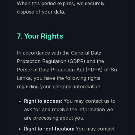
When this period expires, we securely
dispose of your data.
7. Your Rights
In accordance with the General Data
Protection Regulation (GDPR) and the
Personal Data Protection Act (PDPA) of Sri
Lanka, you have the following rights
regarding your personal information:
Right to access:
You may contact us to
ask for and receive the information we
are processing about you.
Right to rectification:
You may contact