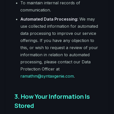
To maintain internal records of
communication.
Automated Data Processing:
We may
use collected information for automated
data processing to improve our service
offerings. If you have any objection to
this, or wish to request a review of your
information in relation to automated
processing, please contact our Data
Protection Officer at
ramathm@syntaxgenie.com
.
3. How Your Information Is
Stored