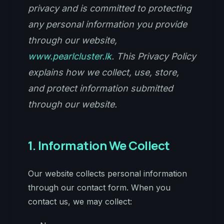
privacy and is committed to protecting
any personal information you provide
through our website,
www.pearlcluster.lk
. This Privacy Policy
explains how we collect, use, store,
and protect information submitted
through our website.
1. Information We Collect
Our website collects personal information
through our contact form. When you
contact us, we may collect: