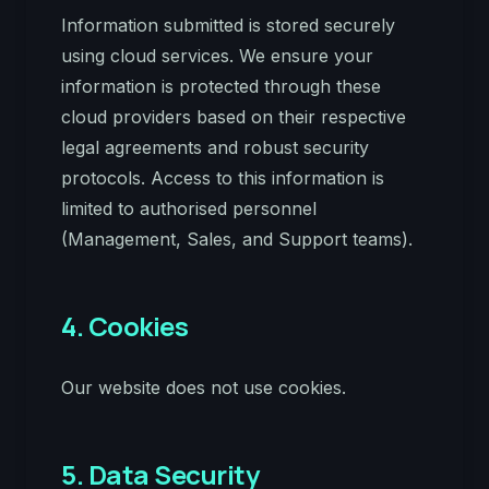
Information submitted is stored securely
using cloud services. We ensure your
information is protected through these
cloud providers based on their respective
legal agreements and robust security
protocols. Access to this information is
limited to authorised personnel
(Management, Sales, and Support teams).
4. Cookies
Our website does not use cookies.
5. Data Security