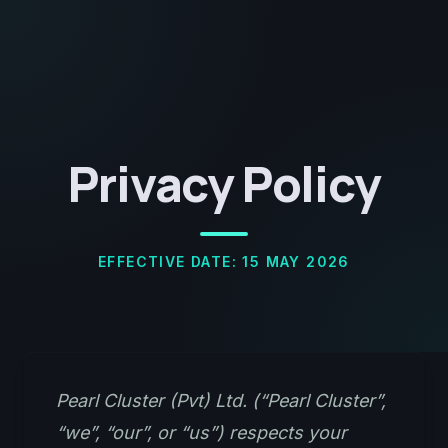
Privacy Policy
EFFECTIVE DATE: 15 MAY 2026
Pearl Cluster (Pvt) Ltd. (“Pearl Cluster”,
“we”, “our”, or “us”) respects your